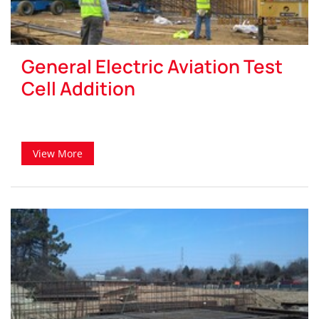
General Electric Aviation Test
Cell Addition
View More