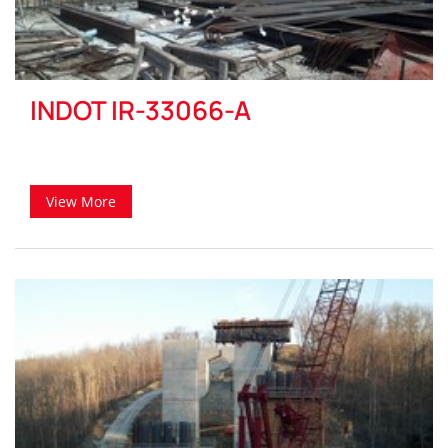
INDOT IR-33066-A
View More