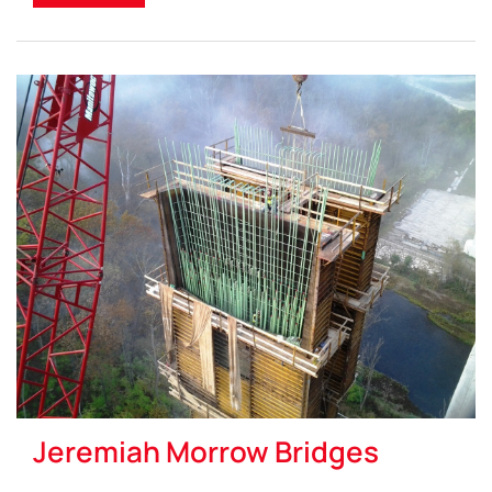
Jeremiah Morrow Bridges