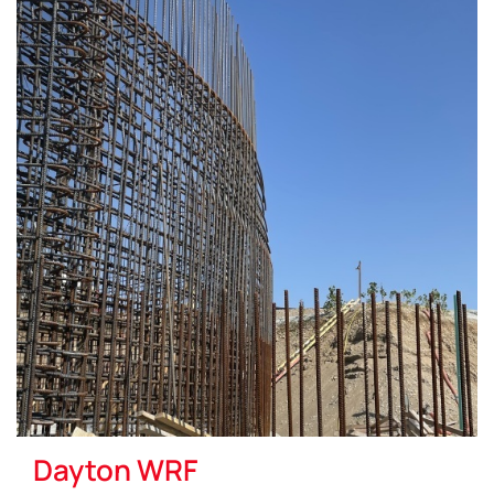
Dayton WRF