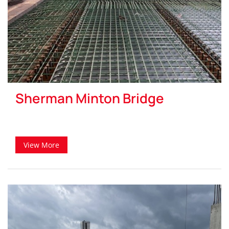
Sherman Minton Bridge
View More