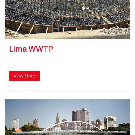
Lima WWTP
View More