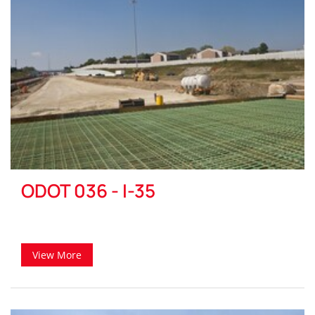
ODOT 036 - I-35
View More