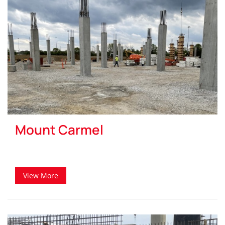
Mount Carmel
View More