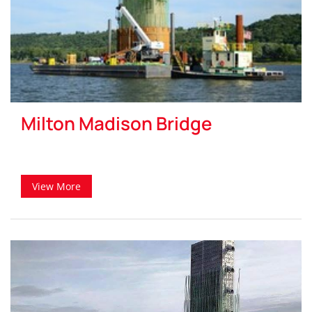
Milton Madison Bridge
View More