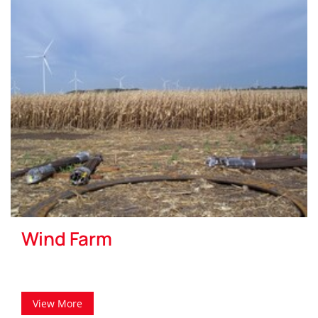
Wind Farm
View More