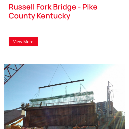
Russell Fork Bridge - Pike
County Kentucky
View More