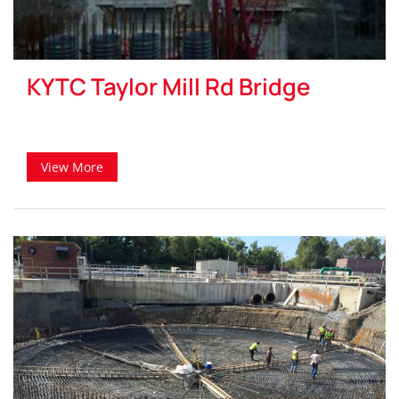
KYTC Taylor Mill Rd Bridge
View More