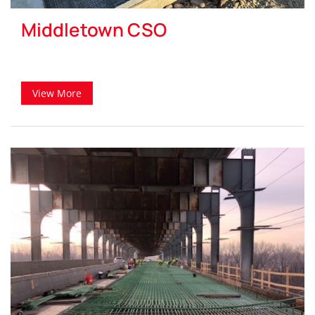
Middletown CSO
View More