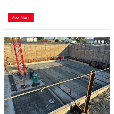
View More