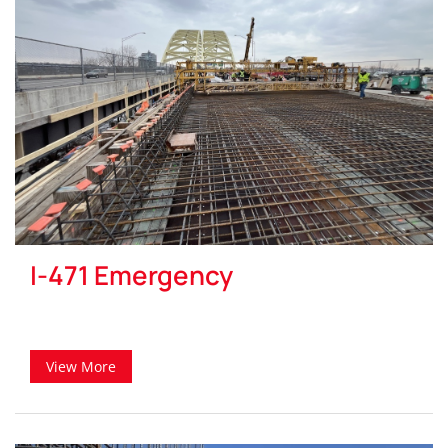
I-471 Emergency
View More