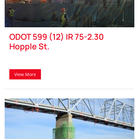
ODOT 599 (12) IR 75-2.30
Hopple St.
View More