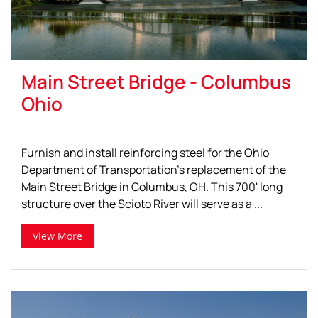
Main Street Bridge - Columbus
Ohio
Furnish and install reinforcing steel for the Ohio
Department of Transportation's replacement of the
Main Street Bridge in Columbus, OH. This 700' long
structure over the Scioto River will serve as a ...
View More