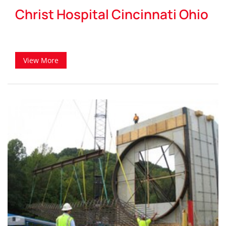
Christ Hospital Cincinnati Ohio
View More