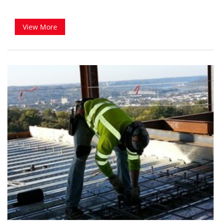
View More