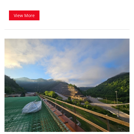
View More