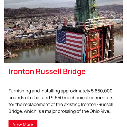
Ironton Russell Bridge
Furnishing and installing approximately 5,650,000
pounds of rebar and 9,650 mechanical connectors
for the replacement of the existing Ironton-Russell
Bridge, which is a major crossing of the Ohio Rive...
View More