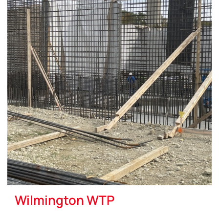
Wilmington WTP