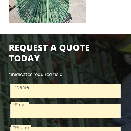
REQUEST A QUOTE
TODAY
*inidicates required field
Recaptcha
Name
*Name
*Email
Email
*Phone
Phone