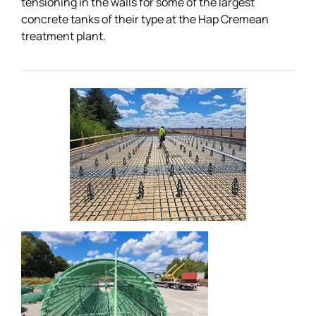
tensioning in the walls for some of the largest
concrete tanks of their type at the Hap Cremean
treatment plant.