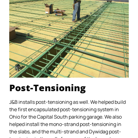
Post-Tensioning
J&B installs post-tensioning as well. We helped build
the first encapsulated post-tensioning system in
Ohio for the Capital South parking garage. We also
helped install the mono-strand post-tensioning in
the slabs, and the multi-strand and Dywidag post-