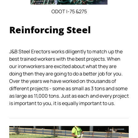
ODOT I-75 &275
Reinforcing Steel
J&B Steel Erectors works diligently to match up the
best trained workers with the best projects. When
our ironworkers are excited about what they are
doing then they are going to do a better job for you.
Over the years we have worked on thousands of
different projects - some as small as 3 tons and some
as large as 11,000 tons. Just as each and every project
is important to you, it is equally important to us.